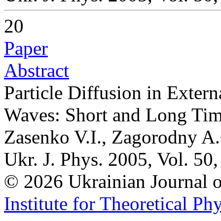
20
Paper
Abstract
Particle Diffusion in Exte
Waves: Short and Long Ti
Zasenko V.I., Zagorodny A.
Ukr. J. Phys. 2005, Vol. 50
© 2026 Ukrainian Journal
Institute for Theoretical Ph