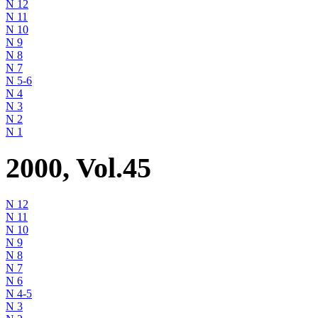
N 12
N 11
N 10
N 9
N 8
N 7
N 5-6
N 4
N 3
N 2
N 1
2000, Vol.45
N 12
N 11
N 10
N 9
N 8
N 7
N 6
N 4-5
N 3