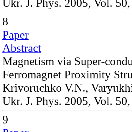
Ukr. J. Phys. 2005, Vol. 50
8
Paper
Abstract
Magnetism via Super-conduc
Ferromagnet Proximity Stru
Krivoruchko V.N., Varyukh
Ukr. J. Phys. 2005, Vol. 50
9