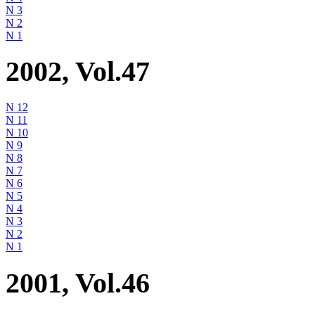
N 3
N 2
N 1
2002, Vol.47
N 12
N 11
N 10
N 9
N 8
N 7
N 6
N 5
N 4
N 3
N 2
N 1
2001, Vol.46