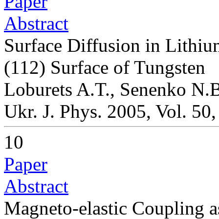
Paper
Abstract
Surface Diffusion in Lithi
(112) Surface of Tungsten
Loburets A.T., Senenko N.B
Ukr. J. Phys. 2005, Vol. 50
10
Paper
Abstract
Magneto-elastic Coupling 