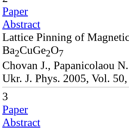
Paper
Abstract
Lattice Pinning of Magneti
Ba
CuGe
O
2
2
7
Chovan J., Papanicolaou N.
Ukr. J. Phys. 2005, Vol. 50
3
Paper
Abstract