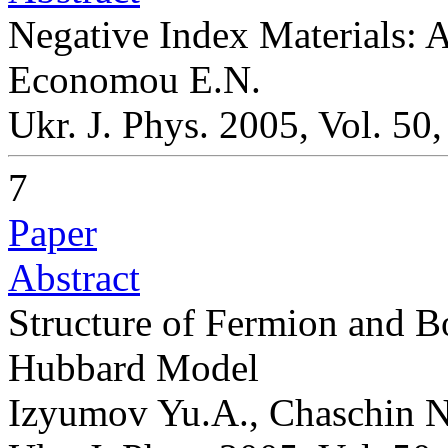
Negative Index Materials: 
Economou E.N.
Ukr. J. Phys. 2005, Vol. 50
7
Paper
Abstract
Structure of Fermion and B
Hubbard Model
Izyumov Yu.A., Chaschin N