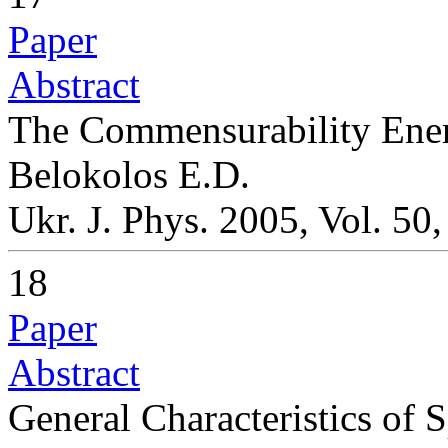
Paper
Abstract
The Commensurability Ener
Belokolos E.D.
Ukr. J. Phys. 2005, Vol. 50
18
Paper
Abstract
General Characteristics of S