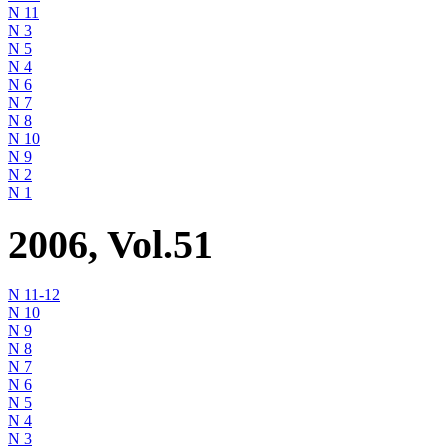
N 11
N 3
N 5
N 4
N 6
N 7
N 8
N 10
N 9
N 2
N 1
2006, Vol.51
N 11-12
N 10
N 9
N 8
N 7
N 6
N 5
N 4
N 3