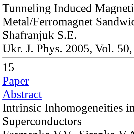
Tunneling Induced Magneti
Metal/Ferromagnet Sandwi
Shafranjuk S.E.
Ukr. J. Phys. 2005, Vol. 50
15
Paper
Abstract
Intrinsic Inhomogeneities i
Superconductors