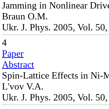
Jamming in Nonlinear Driv
Braun O.M.
Ukr. J. Phys. 2005, Vol. 50
4
Paper
Abstract
Spin-Lattice Effects in N
L'vov V.A.
Ukr. J. Phys. 2005, Vol. 50