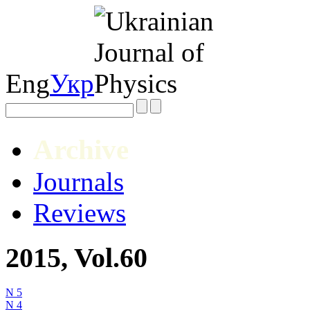
Eng
Укр
Archive
Journals
Reviews
2015, Vol.60
N 5
N 4