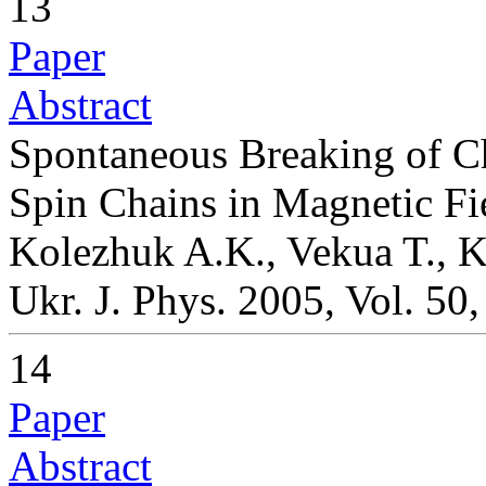
13
Paper
Abstract
Spontaneous Breaking of Ch
Spin Chains in Magnetic Fi
Kolezhuk A.K., Vekua T., 
Ukr. J. Phys. 2005, Vol. 50
14
Paper
Abstract