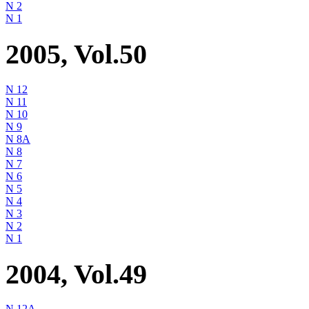
N 2
N 1
2005, Vol.50
N 12
N 11
N 10
N 9
N 8A
N 8
N 7
N 6
N 5
N 4
N 3
N 2
N 1
2004, Vol.49
N 12A