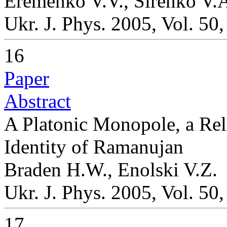
Eremenko V.V., Sirenko V.
Ukr. J. Phys. 2005, Vol. 50
16
Paper
Abstract
A Platonic Monopole, a Rel
Identity of Ramanujan
Braden H.W., Enolski V.Z.
Ukr. J. Phys. 2005, Vol. 50
17