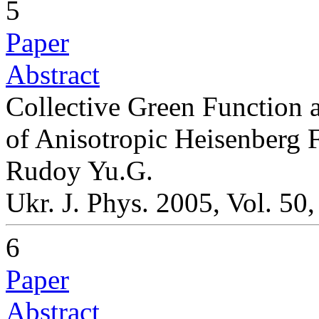
5
Paper
Abstract
Collective Green Function a
of Anisotropic Heisenberg 
Rudoy Yu.G.
Ukr. J. Phys. 2005, Vol. 50
6
Paper
Abstract