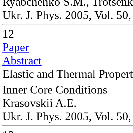
Ryabchenko S.M., Trotsenko
Ukr. J. Phys. 2005, Vol. 50
12
Paper
Abstract
Elastic and Thermal Propert
Inner Core Conditions
Krasovskii A.E.
Ukr. J. Phys. 2005, Vol. 50