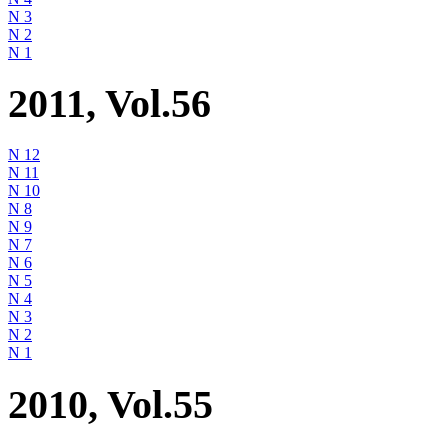
N 3
N 2
N 1
2011, Vol.56
N 12
N 11
N 10
N 8
N 9
N 7
N 6
N 5
N 4
N 3
N 2
N 1
2010, Vol.55