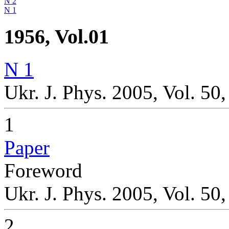
N 2
N 1
1956, Vol.01
N 1
Ukr. J. Phys. 2005, Vol. 50,
1
Paper
Foreword
Ukr. J. Phys. 2005, Vol. 50
2