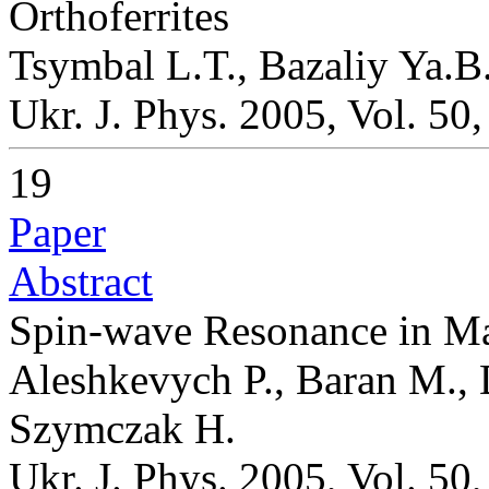
Orthoferrites
Tsymbal L.T., Bazaliy Ya.B
Ukr. J. Phys. 2005, Vol. 50
19
Paper
Abstract
Spin-wave Resonance in M
Aleshkevych P., Baran M.,
Szymczak H.
Ukr. J. Phys. 2005, Vol. 50