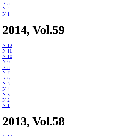
N 3
N 2
N 1
2014, Vol.59
N 12
N 11
N 10
N 9
N 8
N 7
N 6
N 5
N 4
N 3
N 2
N 1
2013, Vol.58