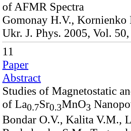
of AFMR Spectra
Gomonay H.V., Kornienko 
Ukr. J. Phys. 2005, Vol. 50
11
Paper
Abstract
Studies of Magnetostatic a
of La
Sr
MnO
Nanopo
0.7
0.3
3
Bondar O.V., Kalita V.M., L