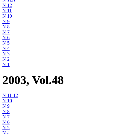
N 12
N 11
N 10
N 9
N 8
N 7
N 6
N 5
N 4
N 3
N 2
N 1
2003, Vol.48
N 11-12
N 10
N 9
N 8
N 7
N 6
N 5
N 4