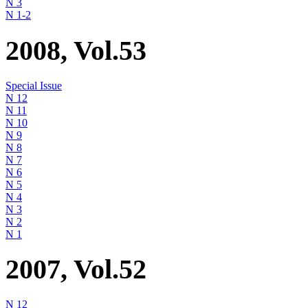
N 3
N 1-2
2008, Vol.53
Special Issue
N 12
N 11
N 10
N 9
N 8
N 7
N 6
N 5
N 4
N 3
N 2
N 1
2007, Vol.52
N 12