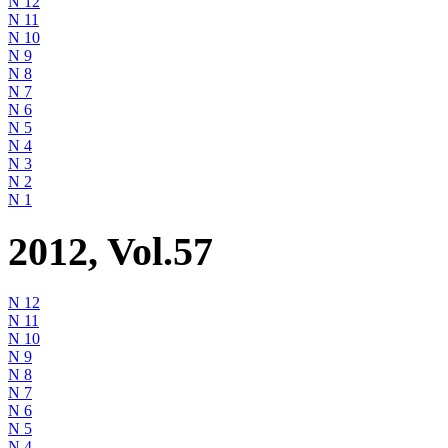
N 12
N 11
N 10
N 9
N 8
N 7
N 6
N 5
N 4
N 3
N 2
N 1
2012, Vol.57
N 12
N 11
N 10
N 9
N 8
N 7
N 6
N 5
N 4