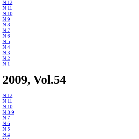
N 12
N 11
N 10
N 9
N 8
N 7
N 6
N 5
N 4
N 3
N 2
N 1
2009, Vol.54
N 12
N 11
N 10
N 8-9
N 7
N 6
N 5
N 4