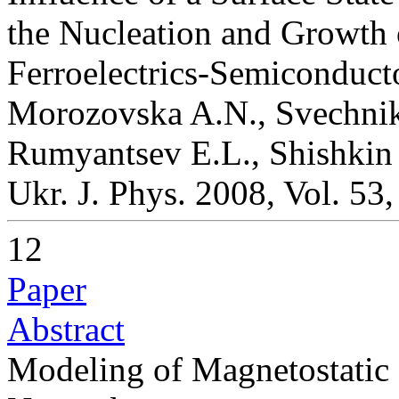
the Nucleation and Growth 
Ferroelectrics-Semiconduct
Morozovska A.N., Svechniko
Rumyantsev E.L., Shishkin 
Ukr. J. Phys. 2008, Vol. 53
12
Paper
Abstract
Modeling of Magnetostatic S