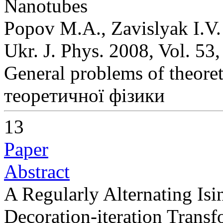
Nanotubes
Popov M.A., Zavislyak I.V.
Ukr. J. Phys. 2008, Vol. 53
General problems of theoret
теоретичної фізики
13
Paper
Abstract
A Regularly Alternating Is
Decoration-iteration Transf