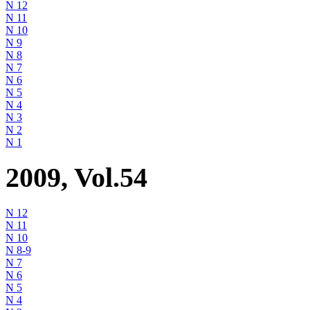
N 12
N 11
N 10
N 9
N 8
N 7
N 6
N 5
N 4
N 3
N 2
N 1
2009, Vol.54
N 12
N 11
N 10
N 8-9
N 7
N 6
N 5
N 4