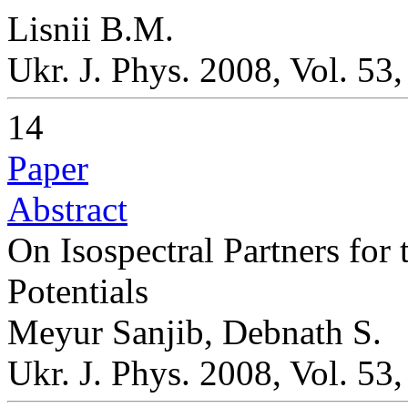
Lisnii B.M.
Ukr. J. Phys. 2008, Vol. 53
14
Paper
Abstract
On Isospectral Partners for
Potentials
Meyur Sanjib, Debnath S.
Ukr. J. Phys. 2008, Vol. 53