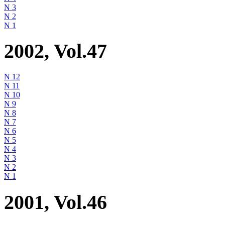
N 3
N 2
N 1
2002, Vol.47
N 12
N 11
N 10
N 9
N 8
N 7
N 6
N 5
N 4
N 3
N 2
N 1
2001, Vol.46