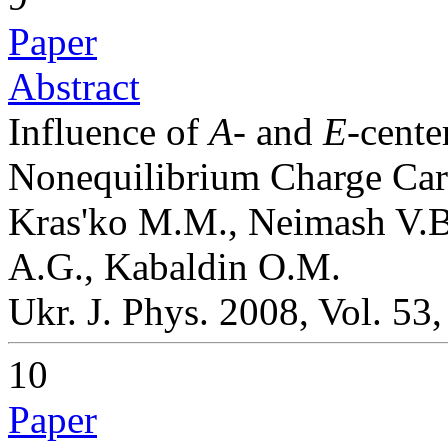
Paper
Abstract
Influence of
A
- and
E
-cente
Nonequilibrium Charge Car
Kras'ko M.M., Neimash V.B.
A.G., Kabaldin O.M.
Ukr. J. Phys. 2008, Vol. 53
10
Paper