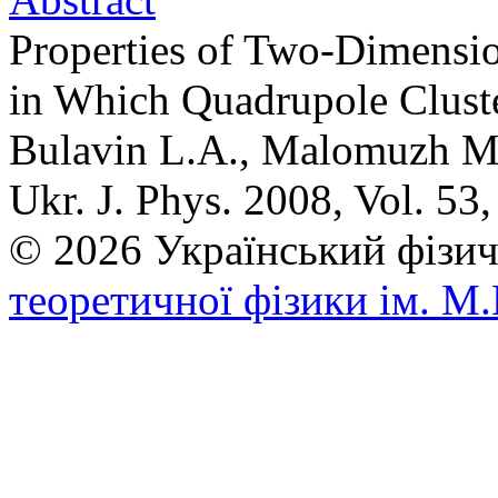
Properties of Two-Dimensi
in Which Quadrupole Clust
Bulavin L.A., Malomuzh 
Ukr. J. Phys. 2008, Vol. 53
© 2026 Український фі
теоретичної фізики ім. М