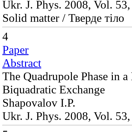
Ukr. J. Phys. 2008, Vol. 53
Solid matter / Тверде тіло
4
Paper
Abstract
The Quadrupole Phase in a
Biquadratic Exchange
Shapovalov I.P.
Ukr. J. Phys. 2008, Vol. 53