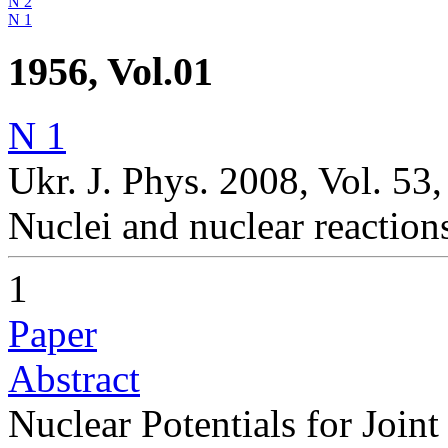
N 2
N 1
1956, Vol.01
N 1
Ukr. J. Phys. 2008, Vol. 53,
Nuclei and nuclear reaction
1
Paper
Abstract
Nuclear Potentials for Join