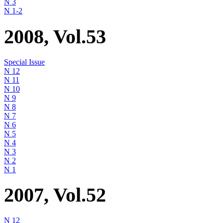
N 3
N 1-2
2008, Vol.53
Special Issue
N 12
N 11
N 10
N 9
N 8
N 7
N 6
N 5
N 4
N 3
N 2
N 1
2007, Vol.52
N 12