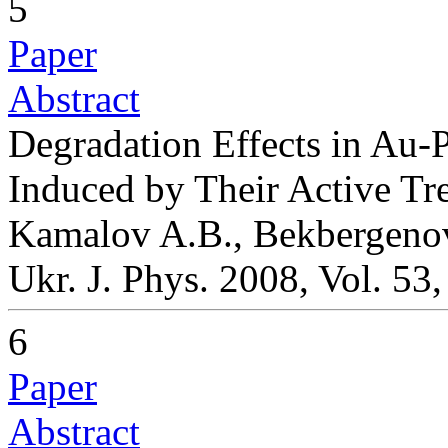
5
Paper
Abstract
Degradation Effects in Au-
Induced by Their Active Tr
Kamalov A.B., Bekbergeno
Ukr. J. Phys. 2008, Vol. 53
6
Paper
Abstract