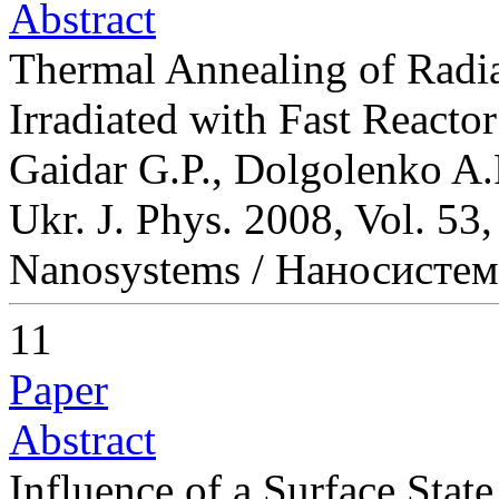
Abstract
Thermal Annealing of Radia
Irradiated with Fast Reacto
Gaidar G.P., Dolgolenko A.
Ukr. J. Phys. 2008, Vol. 53
Nanosystems / Наносисте
11
Paper
Abstract
Influence of a Surface Sta