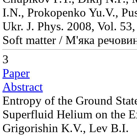
I.N., Prokopenko Yu.V., Pu
Ukr. J. Phys. 2008, Vol. 53
Soft matter / М'яка речови
3
Paper
Abstract
Entropy of the Ground State
Superfluid Helium on the E
Grigorishin K.V., Lev B.I.