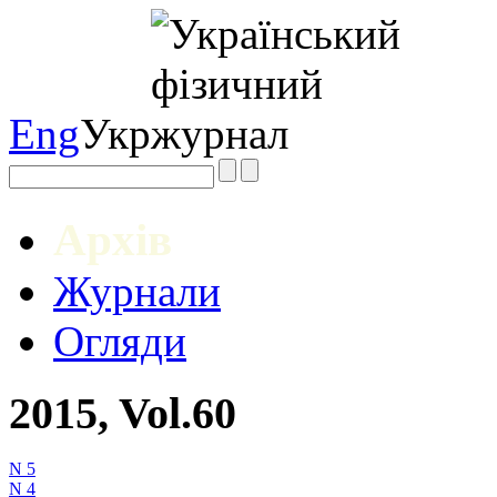
Eng
Укр
Архів
Журнали
Огляди
2015, Vol.60
N 5
N 4