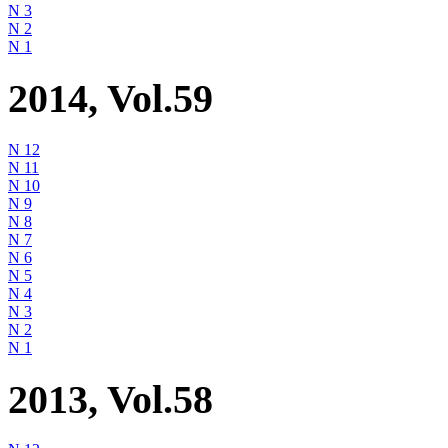
N 3
N 2
N 1
2014, Vol.59
N 12
N 11
N 10
N 9
N 8
N 7
N 6
N 5
N 4
N 3
N 2
N 1
2013, Vol.58