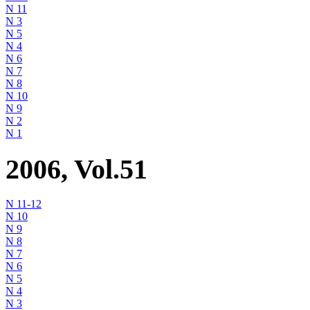
N 11
N 3
N 5
N 4
N 6
N 7
N 8
N 10
N 9
N 2
N 1
2006, Vol.51
N 11-12
N 10
N 9
N 8
N 7
N 6
N 5
N 4
N 3