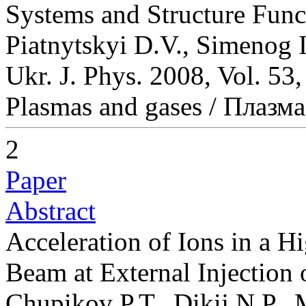
Systems and Structure Func
Piatnytskyi D.V., Simenog I
Ukr. J. Phys. 2008, Vol. 53
Plasmas and gases / Плазма
2
Paper
Abstract
Acceleration of Ions in a Hi
Beam at External Injection 
Chupikov P.T., Dikij N.P.