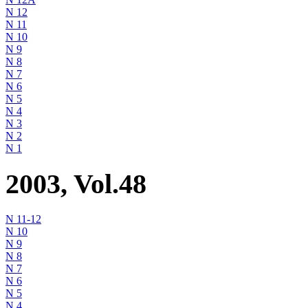
N 12
N 11
N 10
N 9
N 8
N 7
N 6
N 5
N 4
N 3
N 2
N 1
2003, Vol.48
N 11-12
N 10
N 9
N 8
N 7
N 6
N 5
N 4