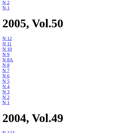
N 2
N 1
2005, Vol.50
N 12
N 11
N 10
N 9
N 8A
N 8
N 7
N 6
N 5
N 4
N 3
N 2
N 1
2004, Vol.49
N 12A