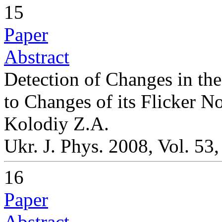
15
Paper
Abstract
Detection of Changes in th
to Changes of its Flicker N
Kolodiy Z.A.
Ukr. J. Phys. 2008, Vol. 53
16
Paper
Abstract