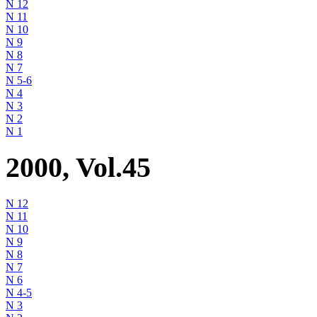
N 12
N 11
N 10
N 9
N 8
N 7
N 5-6
N 4
N 3
N 2
N 1
2000, Vol.45
N 12
N 11
N 10
N 9
N 8
N 7
N 6
N 4-5
N 3