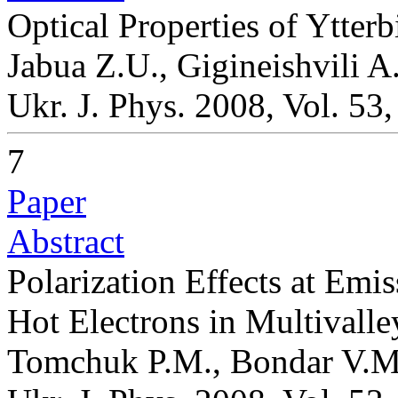
Optical Properties of Ytte
Jabua Z.U., Gigineishvili A.
Ukr. J. Phys. 2008, Vol. 53
7
Paper
Abstract
Polarization Effects at Emi
Hot Electrons in Multivall
Tomchuk P.M., Bondar V.M