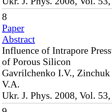
Ukr. J. Phys. 2008, Vol. 53
8
Paper
Abstract
Influence of Intrapore Pres
of Porous Silicon
Gavrilchenko I.V., Zinchuk
V.A.
Ukr. J. Phys. 2008, Vol. 53
9