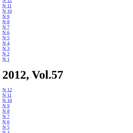
N 12
N 11
N 10
N 9
N 8
N 7
N 6
N 5
N 4
N 3
N 2
N 1
2012, Vol.57
N 12
N 11
N 10
N 9
N 8
N 7
N 6
N 5
N 4