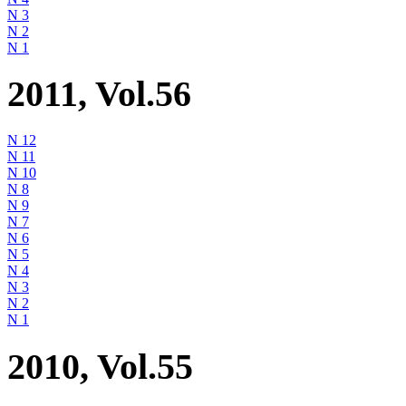
N 3
N 2
N 1
2011, Vol.56
N 12
N 11
N 10
N 8
N 9
N 7
N 6
N 5
N 4
N 3
N 2
N 1
2010, Vol.55