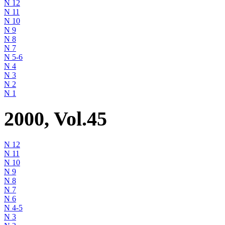
N 12
N 11
N 10
N 9
N 8
N 7
N 5-6
N 4
N 3
N 2
N 1
2000, Vol.45
N 12
N 11
N 10
N 9
N 8
N 7
N 6
N 4-5
N 3