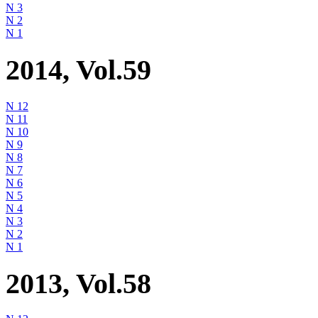
N 3
N 2
N 1
2014, Vol.59
N 12
N 11
N 10
N 9
N 8
N 7
N 6
N 5
N 4
N 3
N 2
N 1
2013, Vol.58