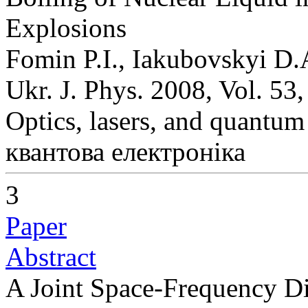
Explosions
Fomin P.I., Iakubovskyi D.
Ukr. J. Phys. 2008, Vol. 53
Optics, lasers, and quantum
квантова електроніка
3
Paper
Abstract
A Joint Space-Frequency Dis