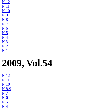
N 12
N 11
N 10
N 9
N 8
N 7
N 6
N 5
N 4
N 3
N 2
N 1
2009, Vol.54
N 12
N 11
N 10
N 8-9
N 7
N 6
N 5
N 4