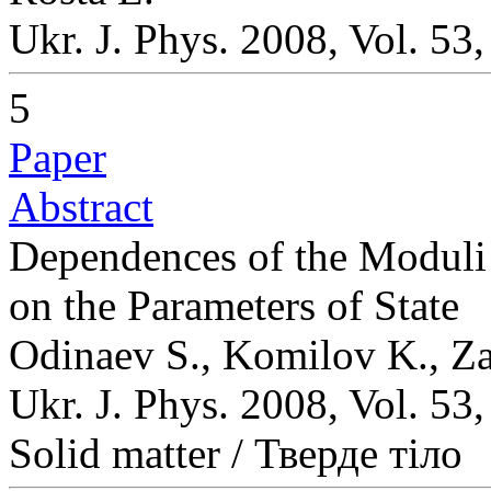
Ukr. J. Phys. 2008, Vol. 53
5
Paper
Abstract
Dependences of the Moduli 
on the Parameters of State
Odinaev S., Komilov K., Za
Ukr. J. Phys. 2008, Vol. 53
Solid matter / Тверде тіло