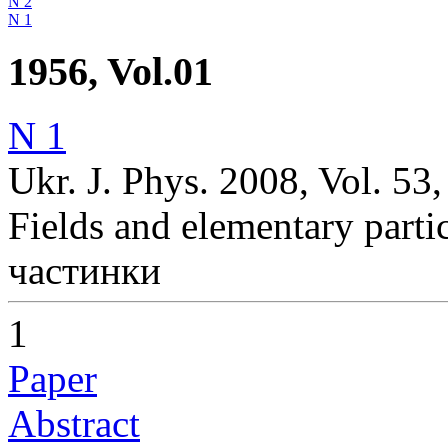
N 2
N 1
1956, Vol.01
N 1
Ukr. J. Phys. 2008, Vol. 53,
Fields and elementary parti
частинки
1
Paper
Abstract