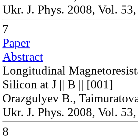
Ukr. J. Phys. 2008, Vol. 53
7
Paper
Abstract
Longitudinal Magnetoresis
Silicon at J || B || [001]
Orazgulyev B., Taimuratov
Ukr. J. Phys. 2008, Vol. 53
8