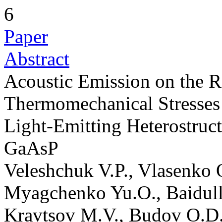
6
Paper
Abstract
Acoustic Emission on the R
Thermomechanical Stresses 
Light-Emitting Heterostruc
GaAsP
Veleshchuk V.P., Vlasenko 
Myagchenko Yu.O., Baidull
Kravtsov M.V., Budov O.D