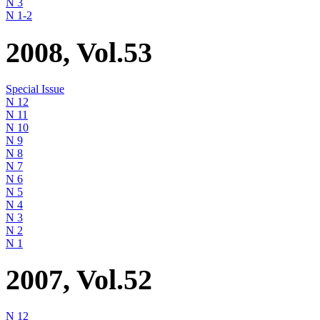
N 3
N 1-2
2008, Vol.53
Special Issue
N 12
N 11
N 10
N 9
N 8
N 7
N 6
N 5
N 4
N 3
N 2
N 1
2007, Vol.52
N 12