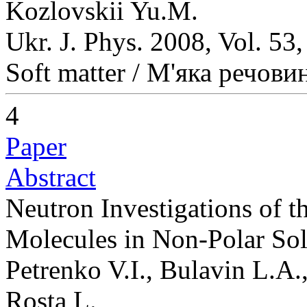
Kozlovskii Yu.M.
Ukr. J. Phys. 2008, Vol. 53
Soft matter / М'яка речови
4
Paper
Abstract
Neutron Investigations of th
Molecules in Non-Polar So
Petrenko V.I., Bulavin L.A
Rosta L.