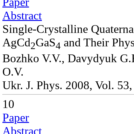
Paper
Abstract
Single-Crystalline Quater
AgCd
GaS
and Their Physi
2
4
Bozhko V.V., Davydyuk G.E.
O.V.
Ukr. J. Phys. 2008, Vol. 53
10
Paper
Abstract