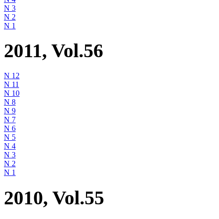
N 3
N 2
N 1
2011, Vol.56
N 12
N 11
N 10
N 8
N 9
N 7
N 6
N 5
N 4
N 3
N 2
N 1
2010, Vol.55