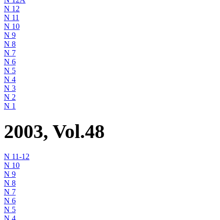
N 12
N 11
N 10
N 9
N 8
N 7
N 6
N 5
N 4
N 3
N 2
N 1
2003, Vol.48
N 11-12
N 10
N 9
N 8
N 7
N 6
N 5
N 4