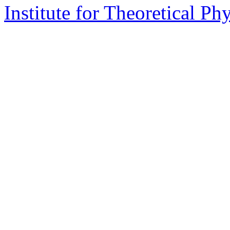
Institute for Theoretical Ph