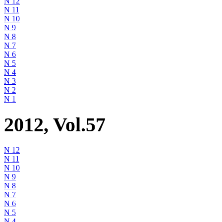
N 12
N 11
N 10
N 9
N 8
N 7
N 6
N 5
N 4
N 3
N 2
N 1
2012, Vol.57
N 12
N 11
N 10
N 9
N 8
N 7
N 6
N 5
N 4