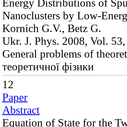
Energy Distributions of Sp
Nanoclusters by Low-Energ
Kornich G.V., Betz G.
Ukr. J. Phys. 2008, Vol. 53
General problems of theoret
теоретичної фізики
12
Paper
Abstract
Equation of State for the 