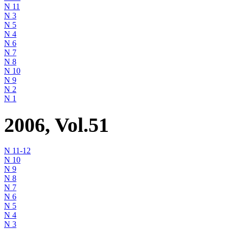
N 11
N 3
N 5
N 4
N 6
N 7
N 8
N 10
N 9
N 2
N 1
2006, Vol.51
N 11-12
N 10
N 9
N 8
N 7
N 6
N 5
N 4
N 3