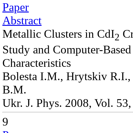
Paper
Abstract
Metallic Clusters in CdI
Cr
2
Study and Computer-Based 
Characteristics
Bolesta I.M., Hrytskiv R.I.
B.M.
Ukr. J. Phys. 2008, Vol. 53
9