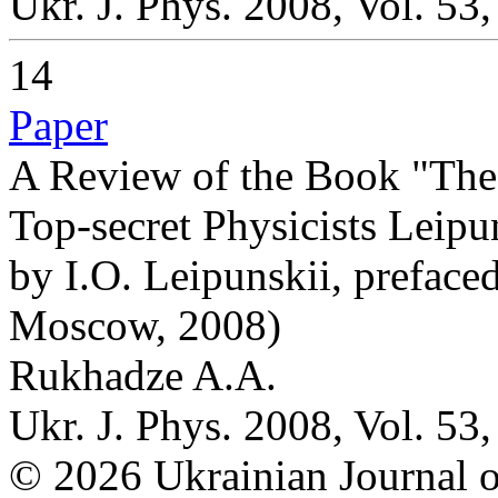
Ukr. J. Phys. 2008, Vol. 53
14
Paper
A Review of the Book "The 
Top-secret Physicists Leipu
by I.O. Leipunskii, prefac
Moscow, 2008)
Rukhadze A.A.
Ukr. J. Phys. 2008, Vol. 53
© 2026 Ukrainian Journal