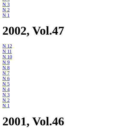
N 3
N 2
N 1
2002, Vol.47
N 12
N 11
N 10
N 9
N 8
N 7
N 6
N 5
N 4
N 3
N 2
N 1
2001, Vol.46