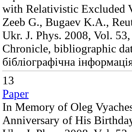
with Relativistic Excluded
Zeeb G., Bugaev K.A., Reute
Ukr. J. Phys. 2008, Vol. 53
Chronicle, bibliographic da
бібліографічна інформація
13
Paper
In Memory of Oleg Vyaches
Anniversary of His Birthda