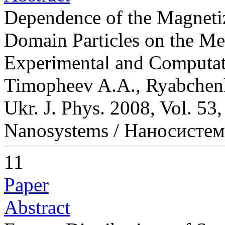
Dependence of the Magnetiz
Domain Particles on the Me
Experimental and Computa
Timopheev A.A., Ryabchen
Ukr. J. Phys. 2008, Vol. 53
Nanosystems / Наносисте
11
Paper
Abstract