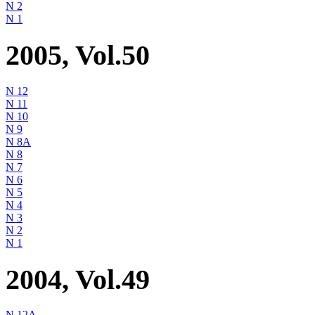
N 2
N 1
2005, Vol.50
N 12
N 11
N 10
N 9
N 8A
N 8
N 7
N 6
N 5
N 4
N 3
N 2
N 1
2004, Vol.49
N 12A