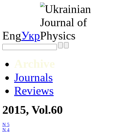
Eng
Укр
Archive
Journals
Reviews
2015, Vol.60
N 5
N 4