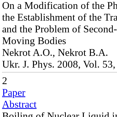
On a Modification of the P
the Establishment of the T
and the Problem of Second-o
Moving Bodies
Nekrot A.O., Nekrot B.A.
Ukr. J. Phys. 2008, Vol. 53
2
Paper
Abstract
Boiling of Nuclear Liquid 