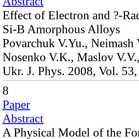
Abstract
Effect of Electron and ?-Rad
Si-B Amorphous Alloys
Povarchuk V.Yu., Neimash V
Nosenko V.K., Maslov V.V.,
Ukr. J. Phys. 2008, Vol. 53
8
Paper
Abstract
A Physical Model of the Fo