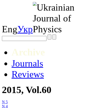
Eng
Укр
Archive
Journals
Reviews
2015, Vol.60
N 5
N 4