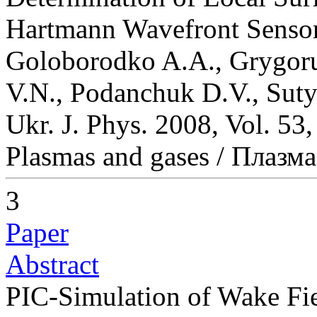
Hartmann Wavefront Senso
Goloborodko A.A., Grygoru
V.N., Podanchuk D.V., Suty
Ukr. J. Phys. 2008, Vol. 53
Plasmas and gases / Плазма
3
Paper
Abstract
PIC-Simulation of Wake Fie