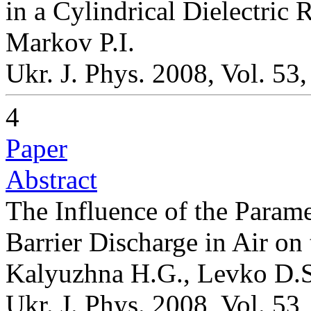
in a Cylindrical Dielectric 
Markov P.I.
Ukr. J. Phys. 2008, Vol. 53
4
Paper
Abstract
The Influence of the Parame
Barrier Discharge in Air on
Kalyuzhna H.G., Levko D.S.
Ukr. J. Phys. 2008, Vol. 53