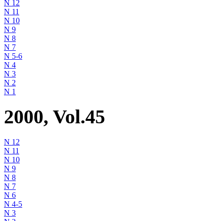
N 12
N 11
N 10
N 9
N 8
N 7
N 5-6
N 4
N 3
N 2
N 1
2000, Vol.45
N 12
N 11
N 10
N 9
N 8
N 7
N 6
N 4-5
N 3