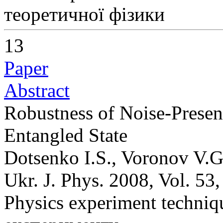
теоретичної фізики
13
Paper
Abstract
Robustness of Noise-Present
Entangled State
Dotsenko I.S., Voronov V.G
Ukr. J. Phys. 2008, Vol. 53
Physics experiment techni