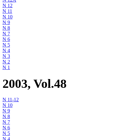
N 12
N 11
N 10
N 9
N 8
N 7
N 6
N 5
N 4
N 3
N 2
N 1
2003, Vol.48
N 11-12
N 10
N 9
N 8
N 7
N 6
N 5
N 4