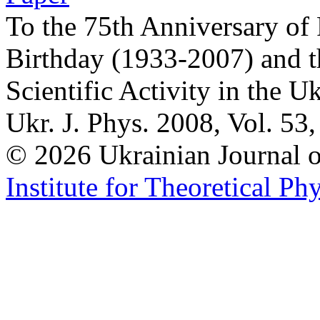
To the 75th Anniversary of
Birthday (1933-2007) and t
Scientific Activity in the U
Ukr. J. Phys. 2008, Vol. 53
© 2026 Ukrainian Journal
Institute for Theoretical Ph