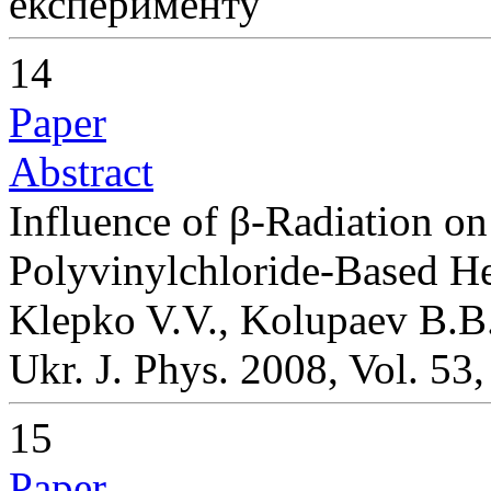
експерименту
14
Paper
Abstract
Influence of β-Radiation on
Polyvinylchloride-Based H
Klepko V.V., Kolupaev B.B.
Ukr. J. Phys. 2008, Vol. 53
15
Paper