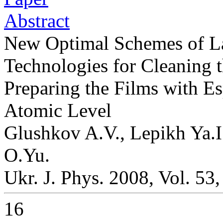
Abstract
New Optimal Schemes of La
Technologies for Cleaning 
Preparing the Films with E
Atomic Level
Glushkov A.V., Lepikh Ya.I
O.Yu.
Ukr. J. Phys. 2008, Vol. 53
16