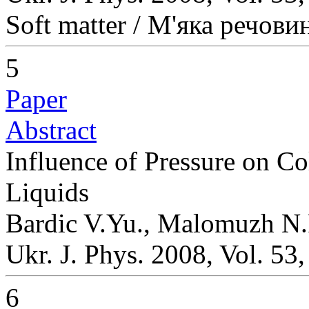
Soft matter / М'яка речови
5
Paper
Abstract
Influence of Pressure on Co
Liquids
Bardic V.Yu., Malomuzh N.
Ukr. J. Phys. 2008, Vol. 53
6