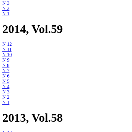
N 3
N 2
N 1
2014, Vol.59
N 12
N 11
N 10
N 9
N 8
N 7
N 6
N 5
N 4
N 3
N 2
N 1
2013, Vol.58