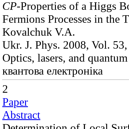
CP
-Properties of a Higgs 
Fermions Processes in the T
Kovalchuk V.A.
Ukr. J. Phys. 2008, Vol. 53
Optics, lasers, and quantum
квантова електроніка
2
Paper
Abstract
Determination of Local Sur