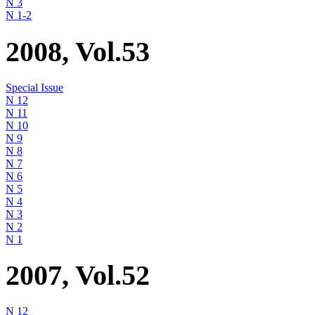
N 3
N 1-2
2008, Vol.53
Special Issue
N 12
N 11
N 10
N 9
N 8
N 7
N 6
N 5
N 4
N 3
N 2
N 1
2007, Vol.52
N 12