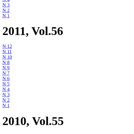
N 3
N 2
N 1
2011, Vol.56
N 12
N 11
N 10
N 8
N 9
N 7
N 6
N 5
N 4
N 3
N 2
N 1
2010, Vol.55