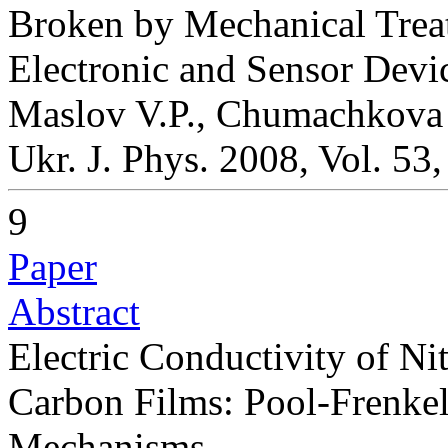
Broken by Mechanical Treat
Electronic and Sensor Devi
Maslov V.P., Chumachkov
Ukr. J. Phys. 2008, Vol. 53
9
Paper
Abstract
Electric Conductivity of 
Carbon Films: Pool-Frenke
Mechanisms