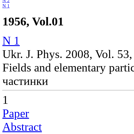
N 2
N 1
1956, Vol.01
N 1
Ukr. J. Phys. 2008, Vol. 53
Fields and elementary parti
частинки
1
Paper
Abstract