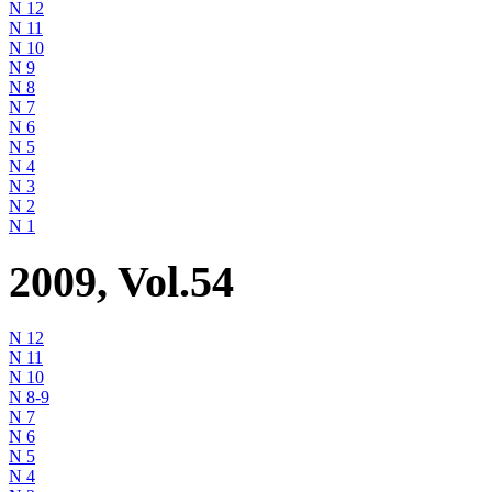
N 12
N 11
N 10
N 9
N 8
N 7
N 6
N 5
N 4
N 3
N 2
N 1
2009, Vol.54
N 12
N 11
N 10
N 8-9
N 7
N 6
N 5
N 4