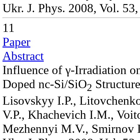
Ukr. J. Phys. 2008, Vol. 53
11
Paper
Abstract
Influence of γ-Irradiation o
Doped nc-Si/SiO
Structure
2
Lisovskyy I.P., Litovchenk
V.P., Khachevich I.M., Voi
Mezhennyi M.V., Smirnov D