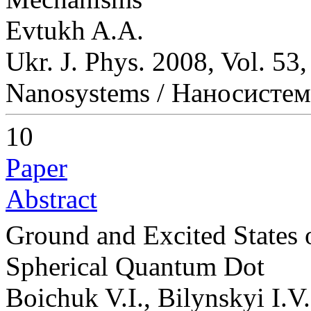
Evtukh A.A.
Ukr. J. Phys. 2008, Vol. 53
Nanosystems / Наносисте
10
Paper
Abstract
Ground and Excited States
Spherical Quantum Dot
Boichuk V.I., Bilynskyi I.V