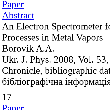
Paper
Abstract
An Electron Spectrometer f
Processes in Metal Vapors
Borovik A.A.
Ukr. J. Phys. 2008, Vol. 53
Chronicle, bibliographic da
бібліографічна інформація
17
Paper