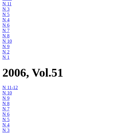
N 11
N 3
N 5
N 4
N 6
N 7
N 8
N 10
N 9
N 2
N 1
2006, Vol.51
N 11-12
N 10
N 9
N 8
N 7
N 6
N 5
N 4
N 3