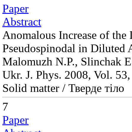
Paper
Abstract
Anomalous Increase of the 
Pseudospinodal in Diluted 
Malomuzh N.P., Slinchak E
Ukr. J. Phys. 2008, Vol. 53
Solid matter / Тверде тіло
7
Paper