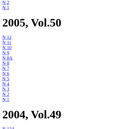
N 2
N 1
2005, Vol.50
N 12
N 11
N 10
N 9
N 8A
N 8
N 7
N 6
N 5
N 4
N 3
N 2
N 1
2004, Vol.49
N 12A