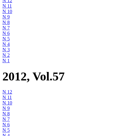
N 12
N 11
N 10
N 9
N 8
N 7
N 6
N 5
N 4
N 3
N 2
N 1
2012, Vol.57
N 12
N 11
N 10
N 9
N 8
N 7
N 6
N 5
N 4