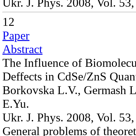
Ukr. J. Phys. 2008, Vol. 53
12
Paper
Abstract
The Influence of Biomolecu
Deffects in CdSe/ZnS Qua
Borkovska L.V., Germash L
E.Yu.
Ukr. J. Phys. 2008, Vol. 53
General problems of theoret