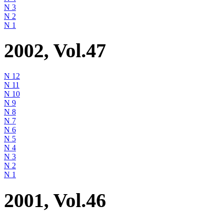
N 3
N 2
N 1
2002, Vol.47
N 12
N 11
N 10
N 9
N 8
N 7
N 6
N 5
N 4
N 3
N 2
N 1
2001, Vol.46