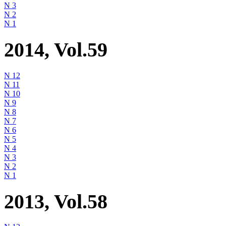
N 3
N 2
N 1
2014, Vol.59
N 12
N 11
N 10
N 9
N 8
N 7
N 6
N 5
N 4
N 3
N 2
N 1
2013, Vol.58