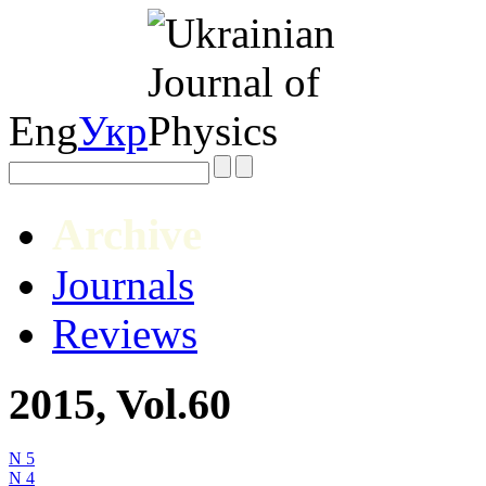
Eng
Укр
Archive
Journals
Reviews
2015, Vol.60
N 5
N 4