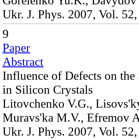
Gorelenko Yu.K., Davydov
Ukr. J. Phys. 2007, Vol. 52
9
Paper
Abstract
Influence of Defects on the
in Silicon Crystals
Litovchenko V.G., Lisovs'ky
Muravs'ka M.V., Efremov A
Ukr. J. Phys. 2007, Vol. 52