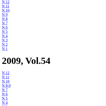
N 12
N 11
N 10
N 9
N 8
N 7
N 6
N 5
N 4
N 3
N 2
N 1
2009, Vol.54
N 12
N 11
N 10
N 8-9
N 7
N 6
N 5
N 4