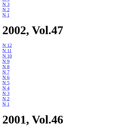
N 3
N 2
N 1
2002, Vol.47
N 12
N 11
N 10
N 9
N 8
N 7
N 6
N 5
N 4
N 3
N 2
N 1
2001, Vol.46