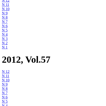
N 12
N 11
N 10
N 9
N 8
N 7
N 6
N 5
N 4
N 3
N 2
N 1
2012, Vol.57
N 12
N 11
N 10
N 9
N 8
N 7
N 6
N 5
N 4