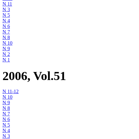
N 11
N 3
N 5
N 4
N 6
N 7
N 8
N 10
N 9
N 2
N 1
2006, Vol.51
N 11-12
N 10
N 9
N 8
N 7
N 6
N 5
N 4
N 3