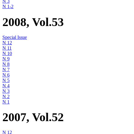
N 3
N 1-2
2008, Vol.53
Special Issue
N 12
N 11
N 10
N 9
N 8
N 7
N 6
N 5
N 4
N 3
N 2
N 1
2007, Vol.52
N 12