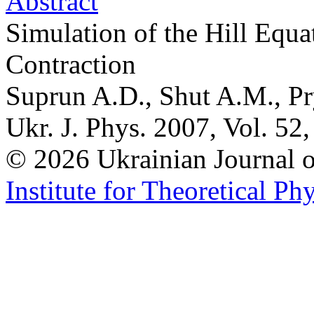
Abstract
Simulation of the Hill Equa
Contraction
Suprun A.D., Shut A.M., Pr
Ukr. J. Phys. 2007, Vol. 52
© 2026 Ukrainian Journal
Institute for Theoretical Ph