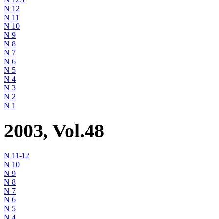
N 12
N 11
N 10
N 9
N 8
N 7
N 6
N 5
N 4
N 3
N 2
N 1
2003, Vol.48
N 11-12
N 10
N 9
N 8
N 7
N 6
N 5
N 4