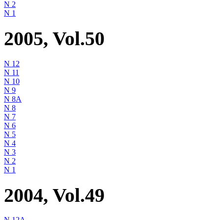
N 2
N 1
2005, Vol.50
N 12
N 11
N 10
N 9
N 8A
N 8
N 7
N 6
N 5
N 4
N 3
N 2
N 1
2004, Vol.49
N 12A