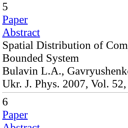
5
Paper
Abstract
Spatial Distribution of Com
Bounded System
Bulavin L.A., Gavryushenk
Ukr. J. Phys. 2007, Vol. 52
6
Paper
Abstract