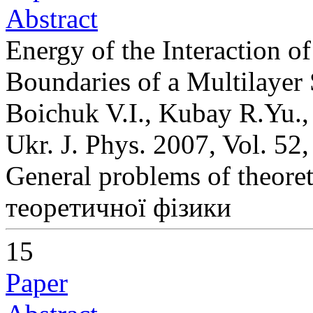
Abstract
Energy of the Interaction o
Boundaries of a Multilayer
Boichuk V.I., Kubay R.Yu.,
Ukr. J. Phys. 2007, Vol. 52
General problems of theoret
теоретичної фізики
15
Paper