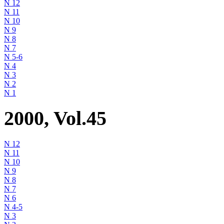
N 12
N 11
N 10
N 9
N 8
N 7
N 5-6
N 4
N 3
N 2
N 1
2000, Vol.45
N 12
N 11
N 10
N 9
N 8
N 7
N 6
N 4-5
N 3