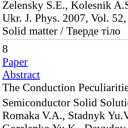
Zelensky S.E., Kolesnik A.
Ukr. J. Phys. 2007, Vol. 52
Solid matter / Тверде тіло
8
Paper
Abstract
The Conduction Peculiariti
Semiconductor Solid Solut
Romaka V.A., Stadnyk Yu.V.