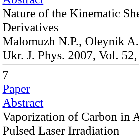
Nature of the Kinematic She
Derivatives
Malomuzh N.P., Oleynik A.
Ukr. J. Phys. 2007, Vol. 52
7
Paper
Abstract
Vaporization of Carbon in
Pulsed Laser Irradiation