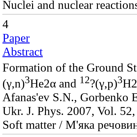
Nuclei and nuclear reaction
4
Paper
Abstract
Formation of the Ground St
3
12
3
(γ,n)
He2α and
?(γ,p)
H2
Afanas'ev S.N., Gorbenko 
Ukr. J. Phys. 2007, Vol. 52
Soft matter / М'яка речови