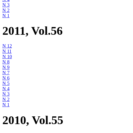
N 3
N 2
N 1
2011, Vol.56
N 12
N 11
N 10
N 8
N 9
N 7
N 6
N 5
N 4
N 3
N 2
N 1
2010, Vol.55