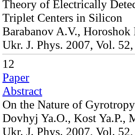
Theory of Electrically Det
Triplet Centers in Silicon
Barabanov A.V., Horoshok 
Ukr. J. Phys. 2007, Vol. 52
12
Paper
Abstract
On the Nature of Gyrotropy 
Dovhyj Ya.O., Kost Ya.P., M
Ukr. J. Phys. 2007, Vol. 52