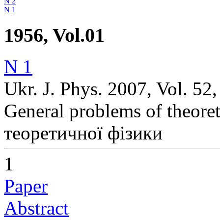
N 2
N 1
1956, Vol.01
N 1
Ukr. J. Phys. 2007, Vol. 52
General problems of theoret
теоретичної фізики
1
Paper
Abstract