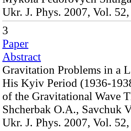
Ukr. J. Phys. 2007, Vol. 52
3
Paper
Abstract
Gravitation Problems in a L
His Kyiv Period (1936-1938
of the Gravitational Wave 
Shcherbak O.A., Savchuk V
Ukr. J. Phys. 2007, Vol. 52