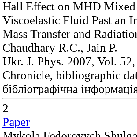
Hall Effect on MHD Mixed 
Viscoelastic Fluid Past an I
Mass Transfer and Radiatio
Chaudhary R.C., Jain P.
Ukr. J. Phys. 2007, Vol. 52
Chronicle, bibliographic da
бібліографічна інформація
2
Paper
Mykola Fedorovych Shulga (