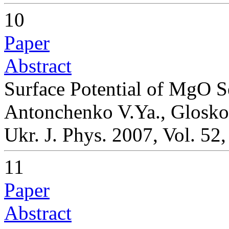
10
Paper
Abstract
Surface Potential of MgO 
Antonchenko V.Ya., Gloskov
Ukr. J. Phys. 2007, Vol. 52
11
Paper
Abstract