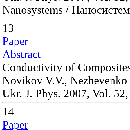
Nanosystems / Наносисте
13
Paper
Abstract
Conductivity of Composites
Novikov V.V., Nezhevenko
Ukr. J. Phys. 2007, Vol. 52
14
Paper